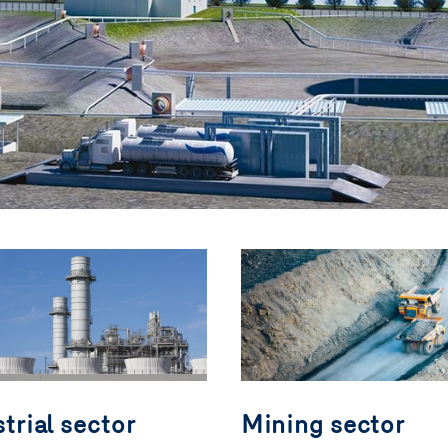
trial sector
Mining sector