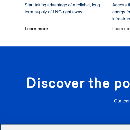
Start taking advantage of a reliable, long-
Access th
term supply of LNG right away.
energy fo
infrastru
Learn more
Learn mo
Discover the po
Our team