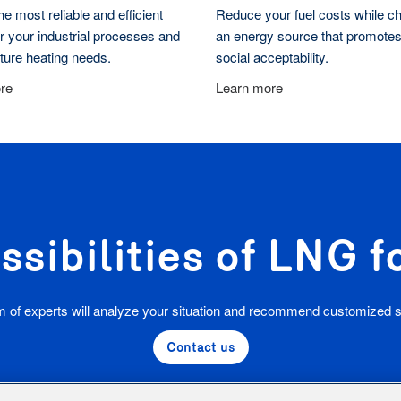
e most reliable and efficient
Reduce your fuel costs while c
r your industrial processes and
an energy source that promotes
cture heating needs.
social acceptability.
re
Learn more
ssibilities of LNG 
 of experts will analyze your situation and recommend customized s
Contact us