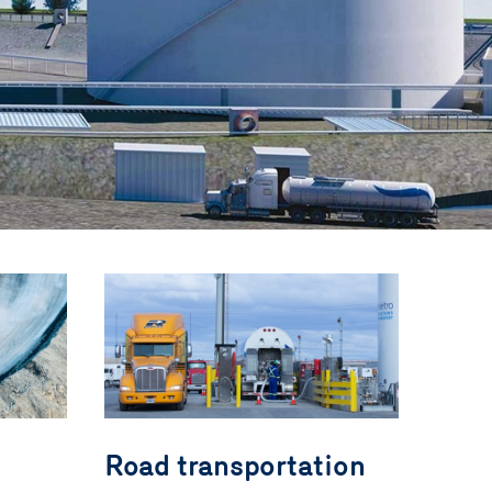
Road transportation