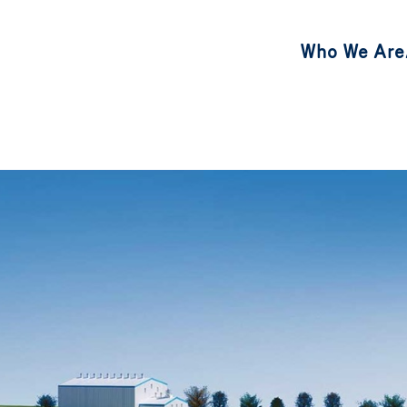
Who We Are