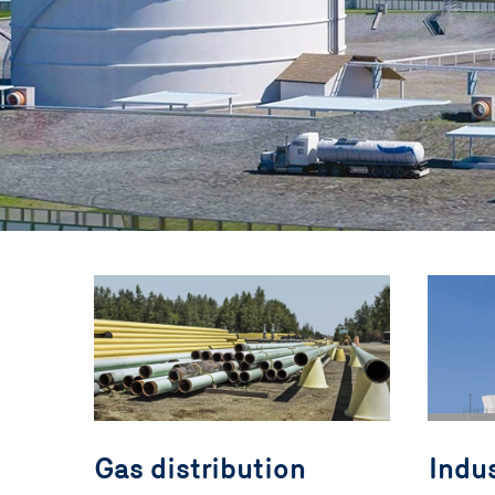
Gas distribution
Indus