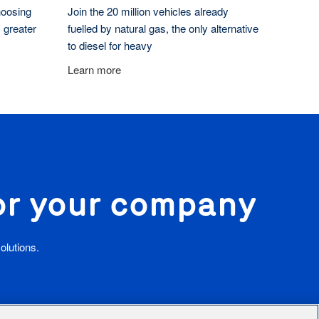
hoosing
Join the 20 million vehicles already
 greater
fuelled by natural gas, the only alternative
to diesel for heavy
Learn more
for your company
olutions.