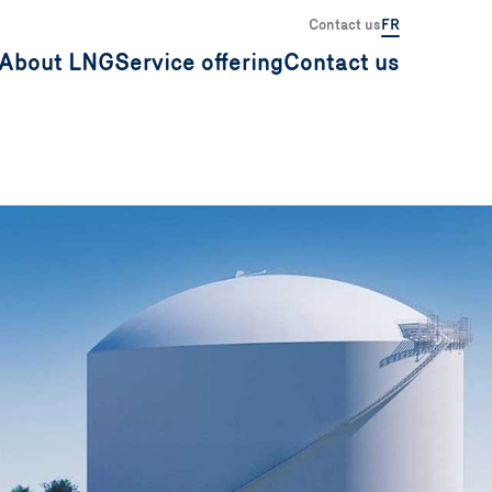
Contact us
FR
About LNG
Service offering
Contact us