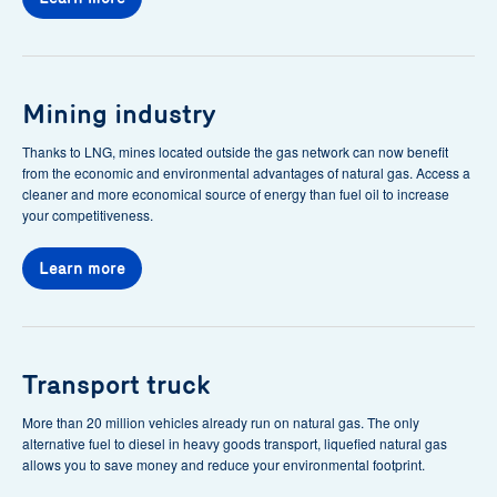
Mining industry
Thanks to LNG, mines located outside the gas network can now benefit
from the economic and environmental advantages of natural gas. Access a
cleaner and more economical source of energy than fuel oil to increase
your competitiveness.
Learn more
Transport truck
More than 20 million vehicles already run on natural gas. The only
alternative fuel to diesel in heavy goods transport, liquefied natural gas
allows you to save money and reduce your environmental footprint.