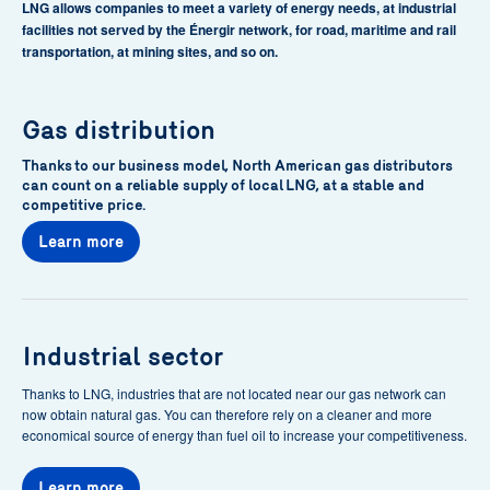
LNG allows companies to meet a variety of energy needs, at industrial
facilities not served by the Énergir network, for road, maritime and rail
transportation, at mining sites, and so on.
Gas distribution
Thanks to our business model, North American gas distributors
can count on a reliable supply of local LNG, at a stable and
competitive price.
Learn more
Industrial sector
Thanks to LNG, industries that are not located near our gas network can
now obtain natural gas. You can therefore rely on a cleaner and more
economical source of energy than fuel oil to increase your competitiveness.
Learn more