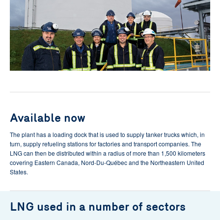
Available now
The plant has a loading dock that is used to supply tanker trucks which, in
turn, supply refueling stations for factories and transport companies. The
LNG can then be distributed within a radius of more than 1,500 kilometers
covering Eastern Canada, Nord-Du-Québec and the Northeastern United
States.
LNG used in a number of sectors