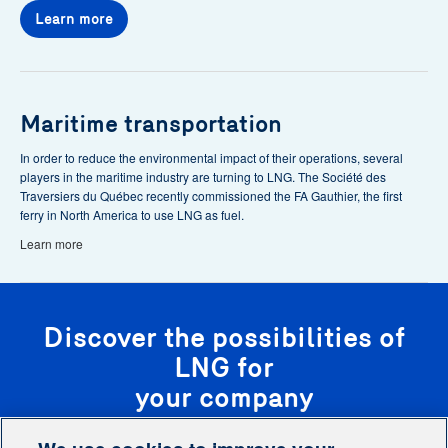
Learn more
Maritime transportation
In order to reduce the environmental impact of their operations, several
players in the maritime industry are turning to LNG. The Société des
Traversiers du Québec recently commissioned the FA Gauthier, the first
ferry in North America to use LNG as fuel.
Learn more
Discover the possibilities of
LNG for
your company
Our team of experts will analyze your situation and recommend customized