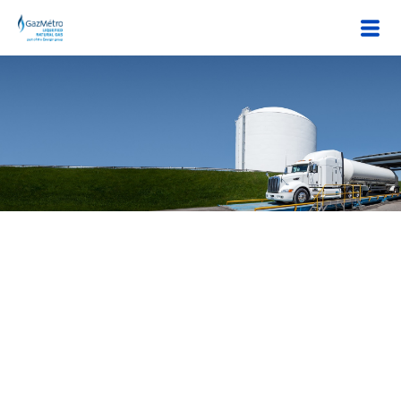
45 years of expertise in LNG
Énergir sells liquefied natural gas (LNG) through its subsidiary
Gaz Métro LNG. Liquefied natural gas comes from Énergir's
liquefaction, storage and regasification (LSR) plant in Montreal
East. This plant, which has been operating for 45 years, can
produce more than 9 billion cubic feet/year.