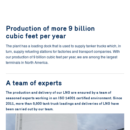
Production of more 9 billion
cubic feet per year
The plant has a loading dock that is used to supply tanker trucks which, in
turn, supply refueling stations for factories and transport companies. With
our production of 9 billion cubic feet per year, we are among the largest
terminals in North America.
A team of experts
The production and delivery of our LNG are ensured by a team of
seasoned experts working in an ISO 14001 certified environment. Since
2011, more than 5,500 tank truck loadings and deliveries of LNG have
been carried out by our team.